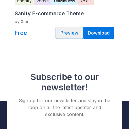
Shopify
Vercel
Tailwindcss
Nextjs
Sanity E-commerce Theme
by
Xian
Free
Preview
Download
Subscribe to our
newsletter!
Sign up for our newsletter and stay in the
loop on all the latest updates and
exclusive content.