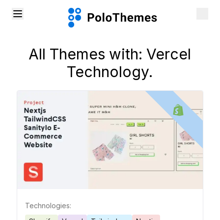
All Themes with:
Vercel
Technology.
Technologies: