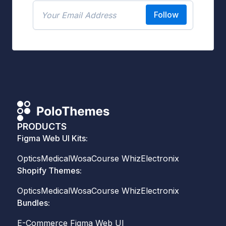
Follow
PRODUCTS
Figma Web UI Kits:
Optics
Medical
Wosa
Course Whiz
Electronix
Shopify Themes:
Optics
Medical
Wosa
Course Whiz
Electronix
Bundles:
E-Commerce Figma Web UI