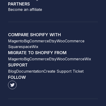
PARTNERS
Become an affiliate
COMPARE SHOPIFY WITH
Magento
BigCommerce
Etsy
WooCommerce
Squarespace
Wix
MIGRATE TO SHOPIFY FROM
Magento
BigCommerce
Etsy
WooCommerce
Wix
SUPPORT
Blog
Documentation
Create Support Ticket
FOLLOW