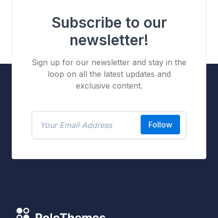
Subscribe to our
newsletter!
Sign up for our newsletter and stay in the
loop on all the latest updates and
exclusive content.
Follow