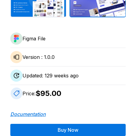
Figma File
Version :
1.0.0
Updated:
129
weeks ago
$95.00
Price:
Documentation
Buy Now