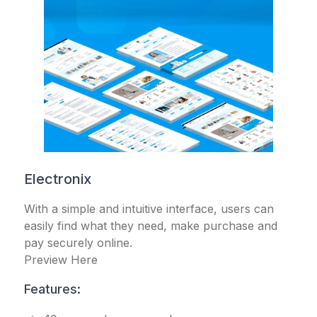
Electronix
With a simple and intuitive interface, users can
easily find what they need, make purchase and
pay securely online.
Preview Here
Features: