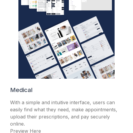
Medical
With a simple and intuitive interface, users can
easily find what they need, make appointments,
upload their prescriptions, and pay securely
online.
Preview Here