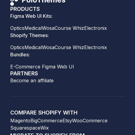
PRODUCTS
Figma Web UI Kits:
Optics
Medical
Wosa
Course Whiz
Electronix
Shopify Themes:
Optics
Medical
Wosa
Course Whiz
Electronix
Bundles:
E-Commerce Figma Web UI
PARTNERS
Become an affiliate
COMPARE SHOPIFY WITH
Magento
BigCommerce
Etsy
WooCommerce
Squarespace
Wix