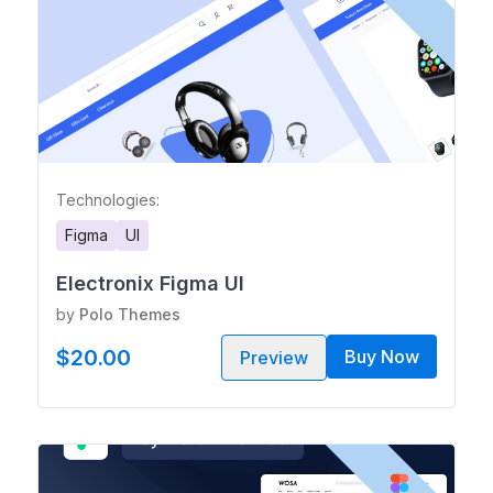
Technologies:
Figma
UI
Electronix Figma UI
by
Polo Themes
$20.00
Buy Now
Preview