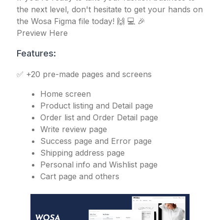
the next level, don't hesitate to get your hands on
the Wosa Figma file today! 🙌 💻 🎉
Preview Here
Features:
✅ +20 pre-made pages and screens
Home screen
Product listing and Detail page
Order list and Order Detail page
Write review page
Success page and Error page
Shipping address page
Personal info and Wishlist page
Cart page and others