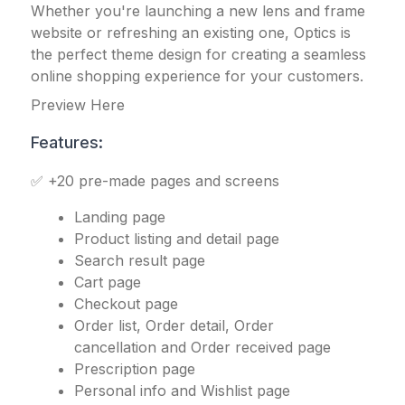
Whether you're launching a new lens and frame
website or refreshing an existing one, Optics is
the perfect theme design for creating a seamless
online shopping experience for your customers.
Preview Here
Features:
✅ +20 pre-made pages and screens
Landing page
Product listing and detail page
Search result page
Cart page
Checkout page
Order list, Order detail, Order
cancellation and Order received page
Prescription page
Personal info and Wishlist page