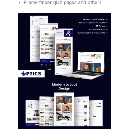
Frame finder quiz pages and others