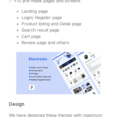
✅ +10 pre-made pages and screens
Landing page
Login/ Register page
Product listing and Detail page
Search result page
Cart page
Review page and others
Design
We have designed these themes with maximum