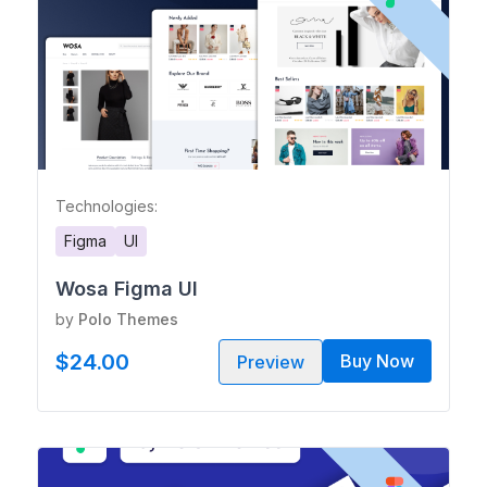
Technologies:
Figma
UI
Wosa Figma UI
by
Polo Themes
$24.00
Buy Now
Preview