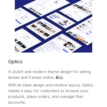
Optics
A stylish and modern theme design for selling
lenses and frames online. 🛍️💻
With its sleek design and intuitive layout, Optics
makes it easy for customers to browse your
products, place orders, and manage their
accounts.