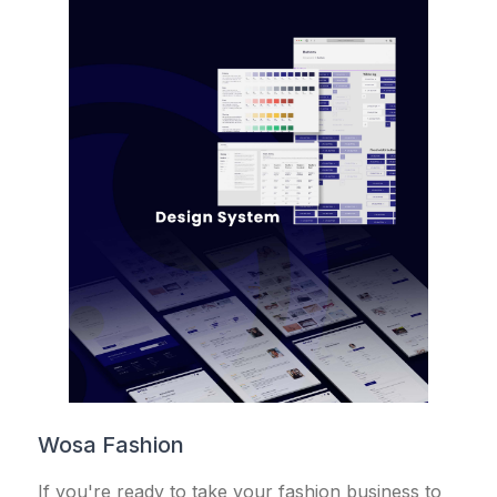
Wosa Fashion
If you're ready to take your fashion business to