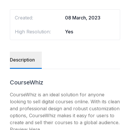
Created:
08 March, 2023
High Resolution:
Yes
Description
CourseWhiz
CourseWhiz is an ideal solution for anyone
looking to sell digital courses online. With its clean
and professional design and robust customization
options, CourseWhiz makes it easy for users to
create and sell their courses to a global audience.
Preview Here