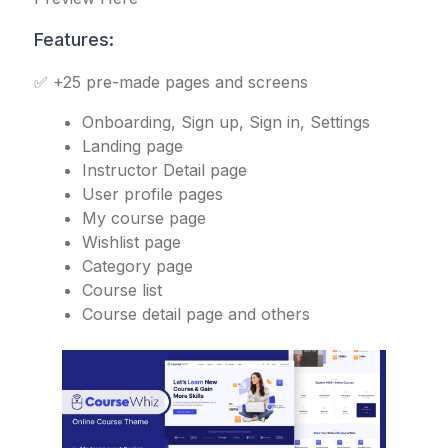
Features:
✅ +25 pre-made pages and screens
Onboarding, Sign up, Sign in, Settings
Landing page
Instructor Detail page
User profile pages
My course page
Wishlist page
Category page
Course list
Course detail page and others