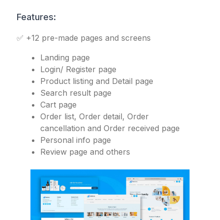
Features:
✅ +12 pre-made pages and screens
Landing page
Login/ Register page
Product listing and Detail page
Search result page
Cart page
Order list, Order detail, Order
cancellation and Order received page
Personal info page
Review page and others