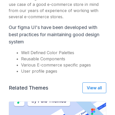
use case of a good e-commerce store in mind
from our years of experience of working with
several e-commerce stores.
Our figma UI's have been developed with
best practices for maintaining good design
system
Well Defined Color Palettes
Reusable Components
Various E-commerce specific pages
User profile pages
Related Themes
View all