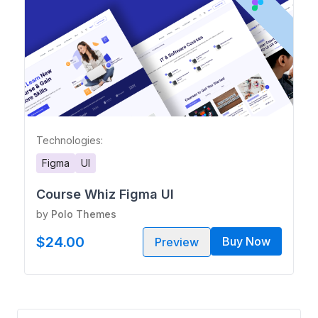
Technologies:
Figma
UI
Course Whiz Figma UI
by
Polo Themes
$24.00
Buy Now
Preview