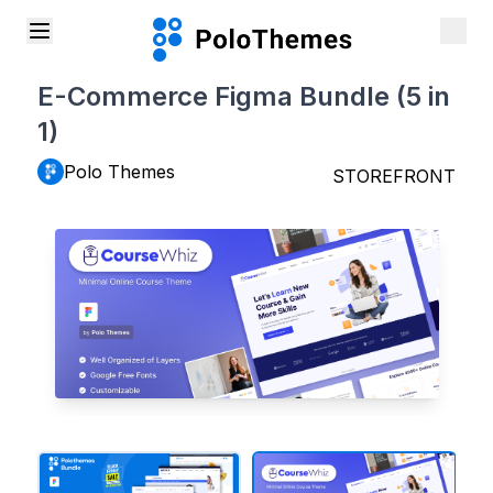
E-Commerce Figma Bundle (5 in
1)
Polo Themes
STOREFRONT