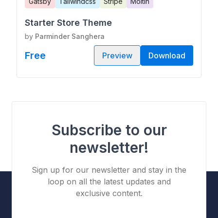
Gatsby
Tailwindcss
Stripe
Moltin
Starter Store Theme
by
Parminder Sanghera
Free
Preview
Download
Subscribe to our
newsletter!
Sign up for our newsletter and stay in the
loop on all the latest updates and
exclusive content.