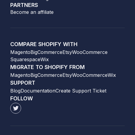
PARTNERS
Become an affiliate
COMPARE SHOPIFY WITH
Magento
BigCommerce
Etsy
WooCommerce
Squarespace
Wix
MIGRATE TO SHOPIFY FROM
Magento
BigCommerce
Etsy
WooCommerce
Wix
SUPPORT
Blog
Documentation
Create Support Ticket
FOLLOW