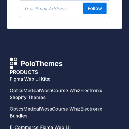
Follow
PRODUCTS
Figma Web UI Kits:
Optics
Medical
Wosa
Course Whiz
Electronix
Shopify Themes:
Optics
Medical
Wosa
Course Whiz
Electronix
Bundles:
E-Commerce Figma Web UI