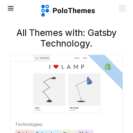
All Themes with:
Gatsby
Technology.
Technologies: