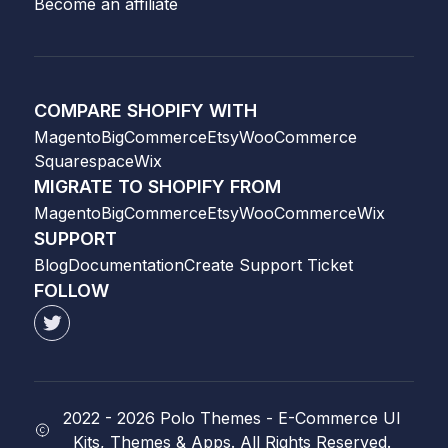
Become an affiliate
COMPARE SHOPIFY WITH
Magento
BigCommerce
Etsy
WooCommerce
Squarespace
Wix
MIGRATE TO SHOPIFY FROM
Magento
BigCommerce
Etsy
WooCommerce
Wix
SUPPORT
Blog
Documentation
Create Support Ticket
FOLLOW
2022 -
2026
Polo Themes - E-Commerce UI
Kits, Themes & Apps. All Rights Reserved.