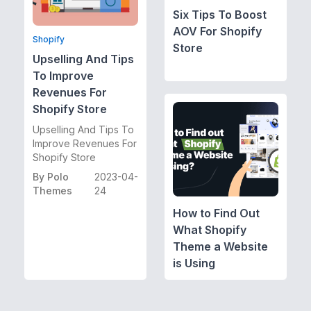
Six Tips To Boost
AOV For Shopify
Shopify
Store
Upselling And Tips
To Improve
Revenues For
Shopify Store
Upselling And Tips To
Improve Revenues For
Shopify Store
By
Polo
2023-04-
Themes
24
How to Find Out
What Shopify
Theme a Website
is Using