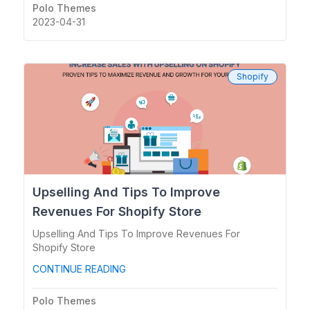
Polo Themes
2023-04-31
Shopify
Upselling And Tips To Improve
Revenues For Shopify Store
Upselling And Tips To Improve Revenues For
Shopify Store
CONTINUE READING
Polo Themes