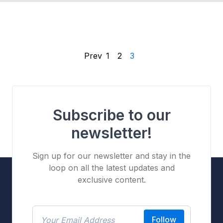
Prev
1
2
3
Subscribe to our
newsletter!
Sign up for our newsletter and stay in the
loop on all the latest updates and
exclusive content.
Follow