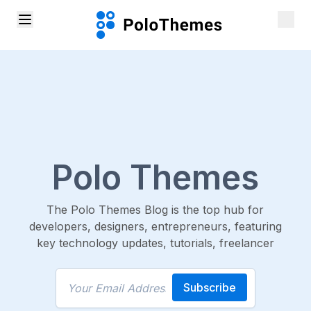
Polo Themes
The Polo Themes Blog is the top hub for
developers, designers, entrepreneurs, featuring
key technology updates, tutorials, freelancer
Subscribe