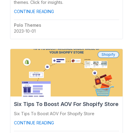
themes. Click for insights.
CONTINUE READING
Polo Themes
2023-10-01
Shopify
Six Tips To Boost AOV For Shopify Store
Six Tips To Boost AOV For Shopify Store
CONTINUE READING