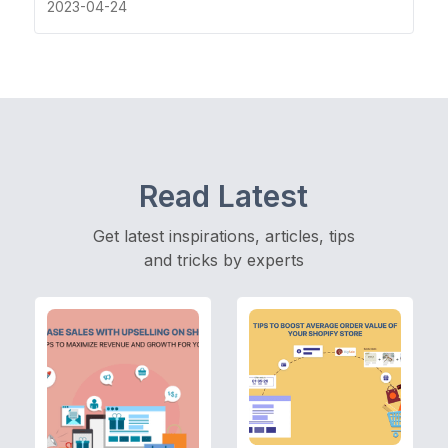
2023-04-24
Read Latest
Get latest inspirations, articles, tips
and tricks by experts