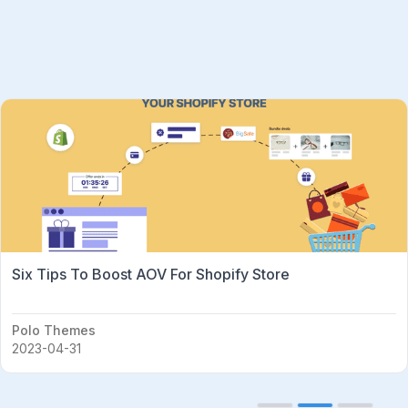
Six Tips To Boost AOV For Shopify Store
Polo Themes
2023-04-31