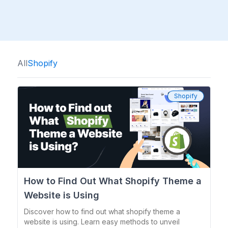
All
Shopify
Shopify
How to Find Out What Shopify Theme a
Website is Using
Discover how to find out what shopify theme a
website is using. Learn easy methods to unveil