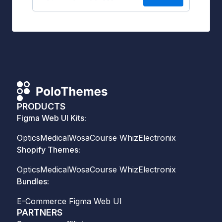
PRODUCTS
Figma Web UI Kits:
Optics
Medical
Wosa
Course Whiz
Electronix
Shopify Themes:
Optics
Medical
Wosa
Course Whiz
Electronix
Bundles:
E-Commerce Figma Web UI
PARTNERS